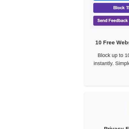
10 Free Webs
Block up to 1
instantly. Simpl
Privacy-F