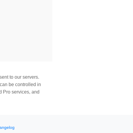
ent to our servers.
can be controlled in
d Pro services, and
angelog