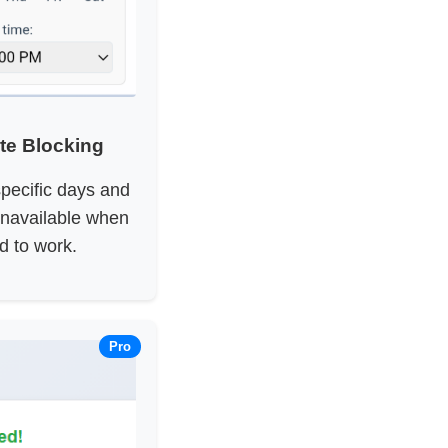
te Blocking
pecific days and
navailable when
d to work.
Pro