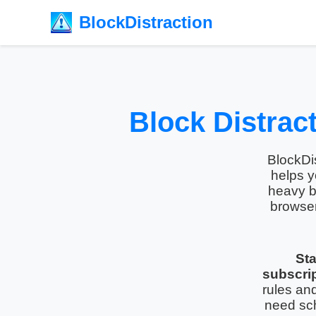
BlockDistraction
Block Distrac
BlockDis
helps y
heavy b
browse
Sta
subscrip
rules an
need sc