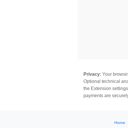
Privacy:
Your browsing
Optional technical ana
the Extension settings
payments are securely
Home