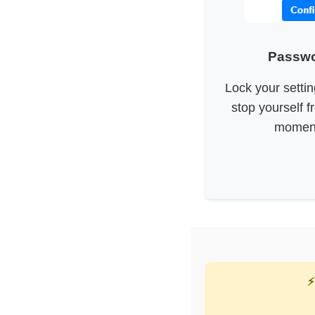
Passwo
Lock your setti
stop yourself f
moment
⚡