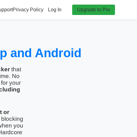
upport
Privacy Policy
Log In
Upgrade to Pro
op and Android
cker
that
time. No
for your
cluding
t or
 blocking
hen you
Hardcore