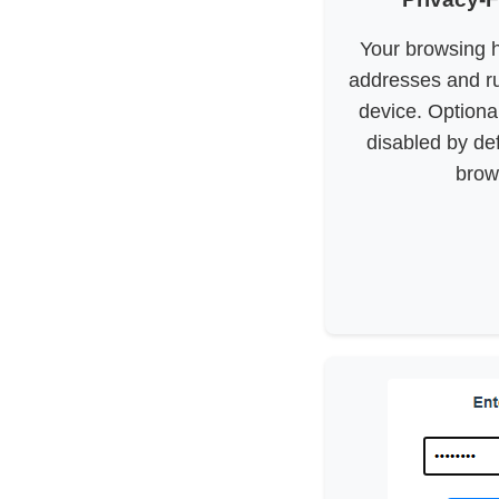
Your browsing h
addresses and ru
device. Optional
disabled by de
brows