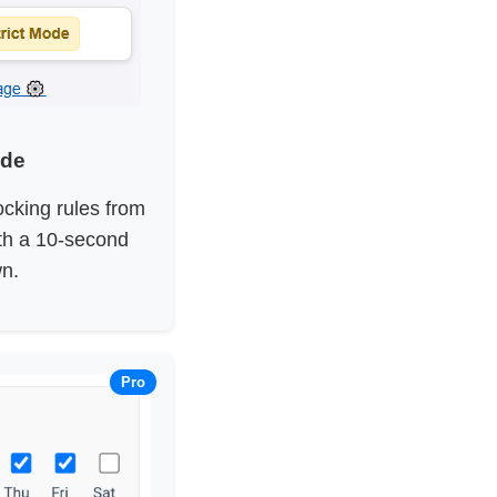
ode
ocking rules from
ith a 10-second
n.
Pro