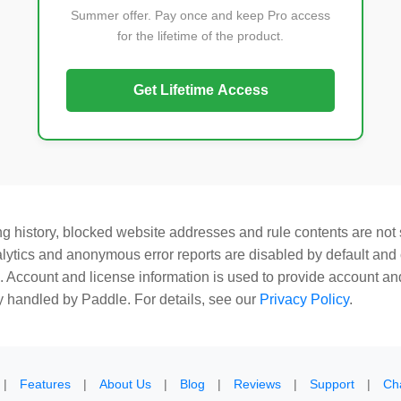
Summer offer. Pay once and keep Pro access
for the lifetime of the product.
Get Lifetime Access
 history, blocked website addresses and rule contents are not s
lytics and anonymous error reports are disabled by default and 
. Account and license information is used to provide account an
 handled by Paddle. For details, see our
Privacy Policy
.
|
Features
|
About Us
|
Blog
|
Reviews
|
Support
|
Ch