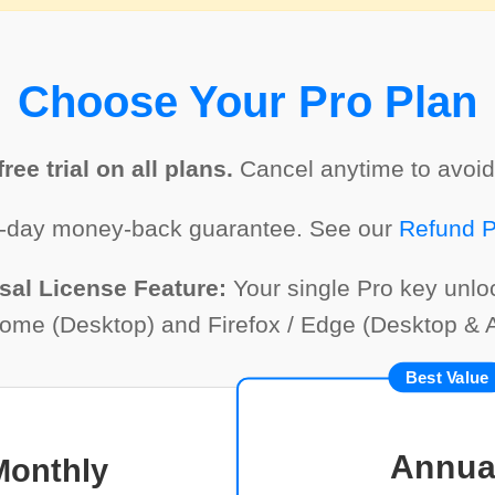
Choose Your Pro Plan
ree trial on all plans.
Cancel anytime to avoid
-day money-back guarantee. See our
Refund P
sal License Feature:
Your single Pro key unl
rome (Desktop) and Firefox / Edge (Desktop & A
Best Value
Annua
Monthly