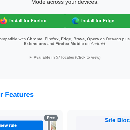
Mode across your devices.
Install for Firefox
Install for Edge
compatible with
Chrome, Firefox, Edge, Brave, Opera
on
Desktop
plu
Extensions
and
Firefox Mobile
on
Android
.
Available in 57 locales (Click to view)
r Features
Free