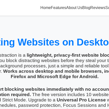
Home
Features
About Us
Blog
Reviews
S
ting Websites on Deskt
traction is a
lightweight, privacy-first website blo
ou block distracting websites before they steal your 
ackground processes, just a simple and reliable tool 
r.
Works across desktop and mobile browsers, in
Firefox and Microsoft Edge for Android.
rt blocking websites immediately with no accoun
tion required.
The free version includes 10 website
d Strict Mode. Upgrade to a
Universal Pro License
w
hedules, password protection, Focus Sessions and 