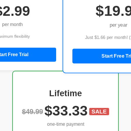
$19.
$2.99
per month
per year
ximum flexibility
Just $1.66 per month! 
tart Free Trial
Start Free Tr
Lifetime
$33.33
$49.99
SALE
one-time payment