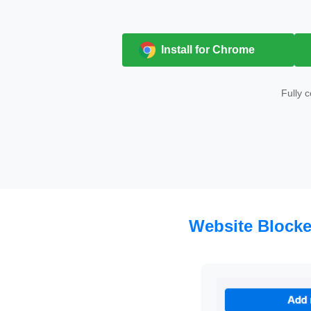
Install for Chrome
Fully 
Website Blocke