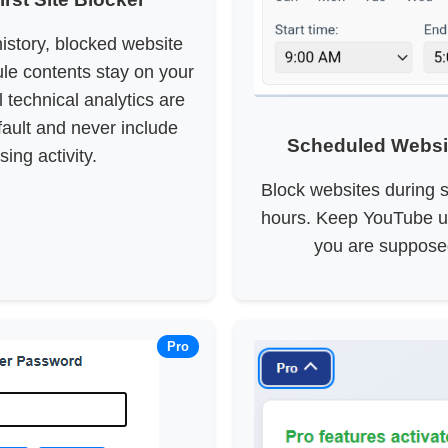
istory, blocked website
le contents stay on your
 technical analytics are
fault and never include
Scheduled Websi
ing activity.
Block websites during s
hours. Keep YouTube u
you are suppose
Pro