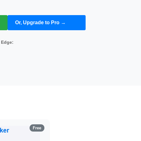
Or, Upgrade to Pro →
s
Edge:
Free