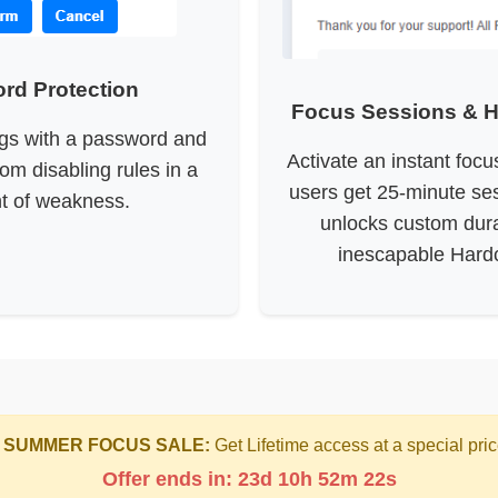
rd Protection
Focus Sessions & 
ngs with a password and
Activate an instant foc
rom disabling rules in a
users get 25-minute ses
 of weakness.
unlocks custom dur
inescapable Hard
 SUMMER FOCUS SALE:
Get Lifetime access at a special pric
Offer ends in: 23d 10h 52m 22s