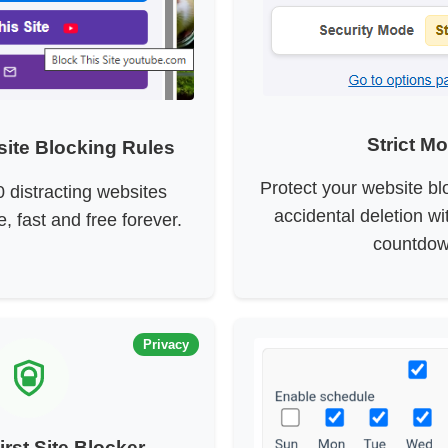
Strict M
ite Blocking Rules
Protect your website bl
0 distracting websites
accidental deletion w
e, fast and free forever.
countdow
Privacy
irst Site Blocker