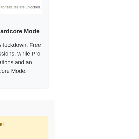
Hardcore Mode
us lockdown. Free
sions, while Pro
ations and an
core Mode.
e!