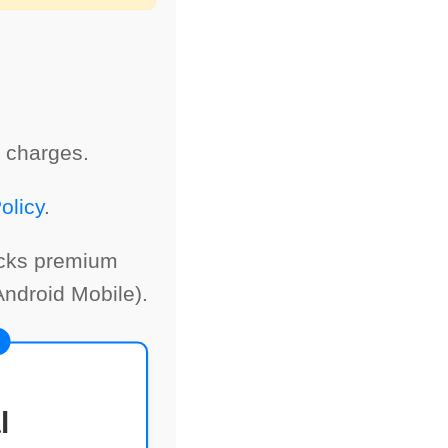
 charges.
olicy
.
ocks premium
ndroid Mobile).
l