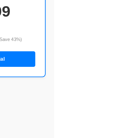
99
(Save 43%)
ial