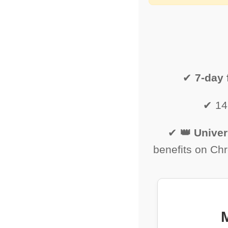
✔
7-day f
✔ 14
✔
👑 Univer
benefits on Ch