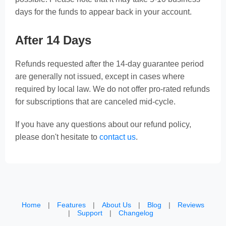
days for the funds to appear back in your account.
After 14 Days
Refunds requested after the 14-day guarantee period
are generally not issued, except in cases where
required by local law. We do not offer pro-rated refunds
for subscriptions that are canceled mid-cycle.
If you have any questions about our refund policy,
please don't hesitate to
contact us
.
Home
|
Features
|
About Us
|
Blog
|
Reviews
|
Support
|
Changelog