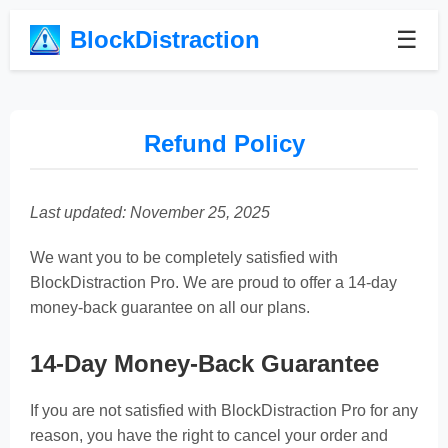
BlockDistraction
☰
Refund Policy
Last updated: November 25, 2025
We want you to be completely satisfied with
BlockDistraction Pro. We are proud to offer a 14-day
money-back guarantee on all our plans.
14-Day Money-Back Guarantee
If you are not satisfied with BlockDistraction Pro for any
reason, you have the right to cancel your order and