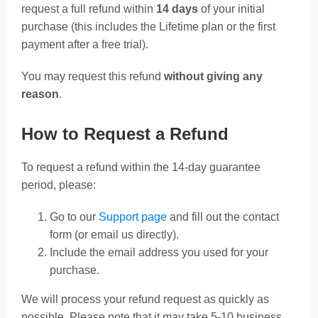
request a full refund within
14 days
of your initial
purchase (this includes the Lifetime plan or the first
payment after a free trial).
You may request this refund
without giving any
reason
.
How to Request a Refund
To request a refund within the 14-day guarantee
period, please:
Go to our
Support page
and fill out the contact
form (or email us directly).
Include the email address you used for your
purchase.
We will process your refund request as quickly as
possible. Please note that it may take 5-10 business